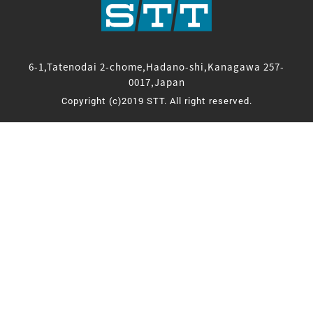
6-1,Tatenodai 2-chome,Hadano-shi,Kanagawa 257-
0017,Japan
Copyright (c)2019 STT. All right reserved.