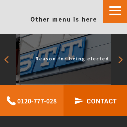
Other menu is here