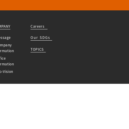
MPANY
Careers
essage
Our SDGs
ompany
TOPICS
ormation
fice
ormation
o-Vision