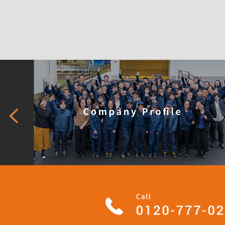
What is 