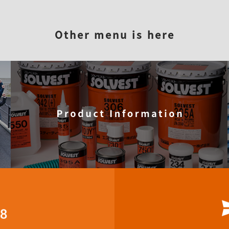
STT?
Reason for being elected
Product information
Com
Other menu is here