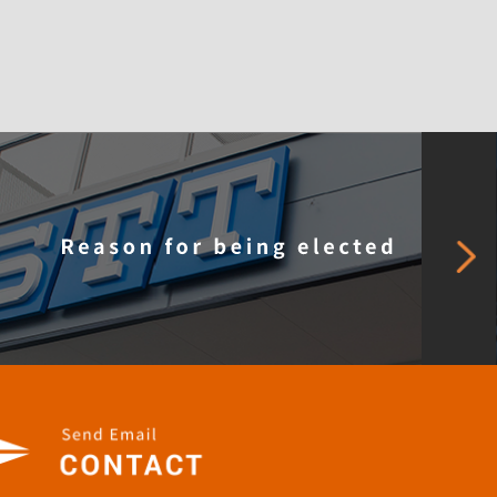
pany Profile
Careers
Our SDGs