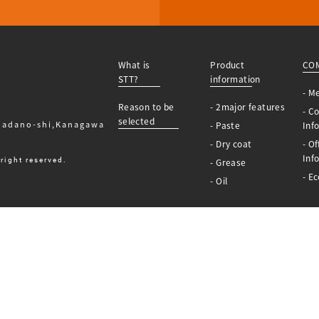
What is
Product
CO
STT?
information
- M
Reason to be
- 2major features
- C
selected
Hadano-shi,Kanagawa
- Paste
Inf
- Dry coat
- Of
Inf
right reserved.
- Grease
- Ec
- Oil