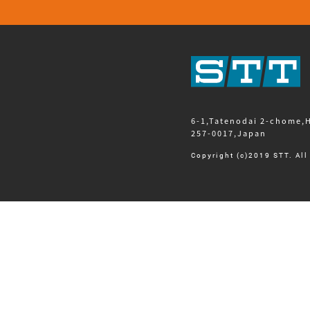
6-1,Tatenodai 2-chome,
257-0017,Japan
Copyright (c)2019 STT. All 