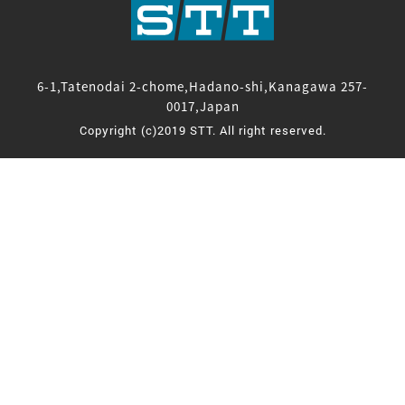
6-1,Tatenodai 2-chome,Hadano-shi,Kanagawa 257-
0017,Japan
Copyright (c)2019 STT. All right reserved.