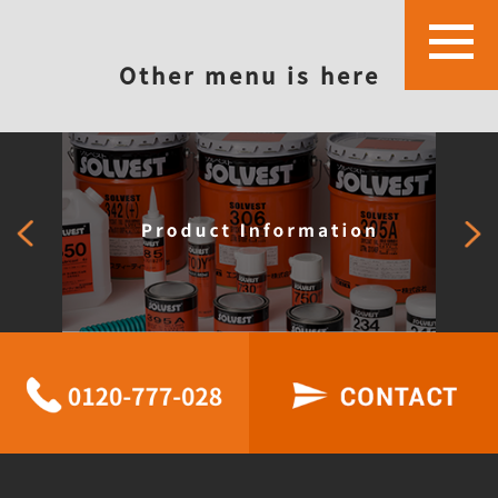
Other menu is here