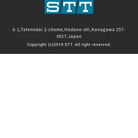
6-1,Tatenodai 2-chome,Hadano-shi,Kanagawa 257-
0017,Japan
Copyright (c)2019 STT. All right reserved.