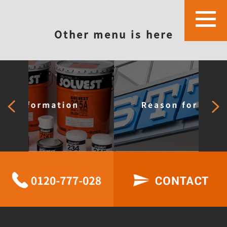
Other menu is here