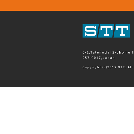
6-1,Tatenodai 2-chome,
257-0017,Japan
Copyright (c)2019 STT. All 