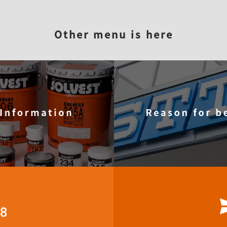
STT?
Reason for being elected
Product information
Com
Other menu is here