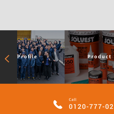
What is 