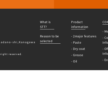
What is
Product
CO
STT?
information
- M
Reason to be
- 2major features
- C
selected
Hadano-shi,Kanagawa
- Paste
Inf
- Dry coat
- Of
Inf
right reserved.
- Grease
- Ec
- Oil