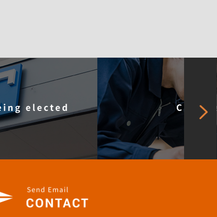
pany Profile
Careers
Our SDGs