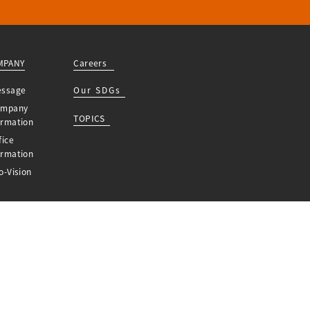
MPANY
Careers
essage
Our SDGs
ompany
TOPICS
ormation
fice
ormation
o-Vision