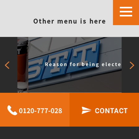
Other menu is here