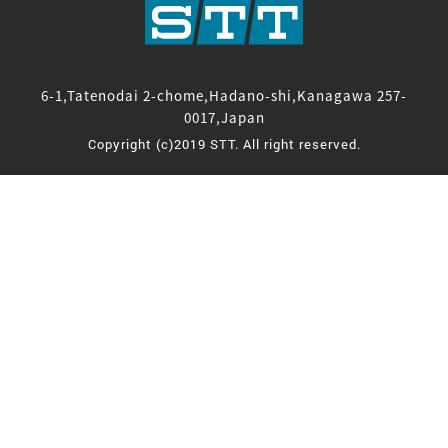
6-1,Tatenodai 2-chome,Hadano-shi,Kanagawa 257-
0017,Japan
Copyright (c)2019 STT. All right reserved.