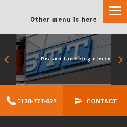
Other menu is here