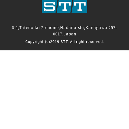
6-1,Tatenodai 2-chome,Hadano-shi,Kanagawa 257-
0017,Japan
Copyright (c)2019 STT. All right reserved.